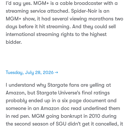
I’d say yes. MGM+ is a cable broadcaster with a
streaming service attached. Spider-Noir is an
MGM+ show, it had several viewing marathons two
days before it hit streaming. And they could sell
international streaming rights to the highest
bidder.
Tuesday, July 28, 2026 →
I understand why Stargate fans are yelling at
Amazon, but Stargate Universe’s final ratings
probably ended up in a six page document and
someone in an Amazon doc read underlined them
in red pen. MGM going bankrupt in 2010 during
the second season of SGU didn’t get it cancelled, it