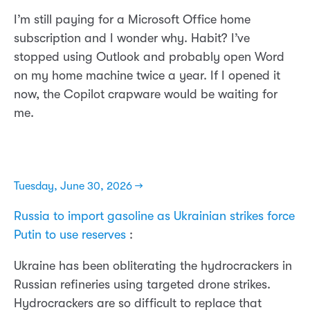
I’m still paying for a Microsoft Office home
subscription and I wonder why. Habit? I’ve
stopped using Outlook and probably open Word
on my home machine twice a year. If I opened it
now, the Copilot crapware would be waiting for
me.
Tuesday, June 30, 2026 →
Russia to import gasoline as Ukrainian strikes force
Putin to use reserves
:
Ukraine has been obliterating the hydrocrackers in
Russian refineries using targeted drone strikes.
Hydrocrackers are so difficult to replace that