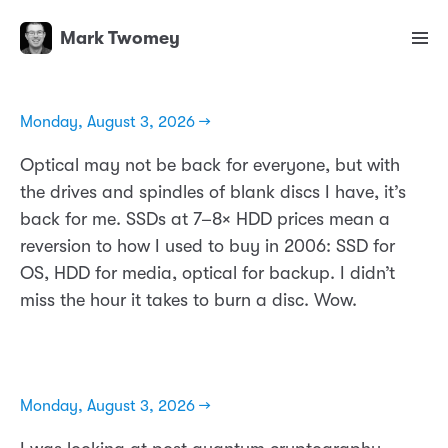
Mark Twomey
Monday, August 3, 2026 →
Optical may not be back for everyone, but with
the drives and spindles of blank discs I have, it’s
back for me. SSDs at 7–8× HDD prices mean a
reversion to how I used to buy in 2006: SSD for
OS, HDD for media, optical for backup. I didn’t
miss the hour it takes to burn a disc. Wow.
Monday, August 3, 2026 →