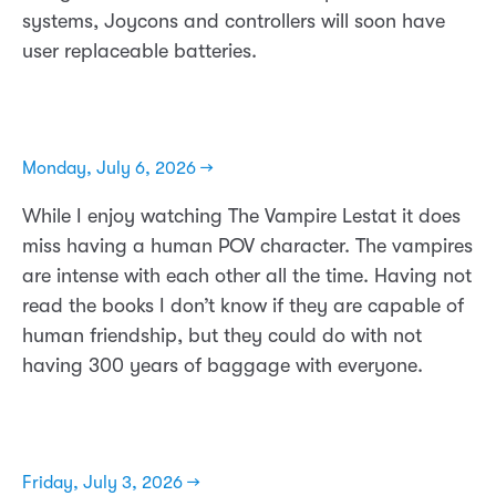
systems, Joycons and controllers will soon have
user replaceable batteries.
Monday, July 6, 2026 →
While I enjoy watching The Vampire Lestat it does
miss having a human POV character. The vampires
are intense with each other all the time. Having not
read the books I don’t know if they are capable of
human friendship, but they could do with not
having 300 years of baggage with everyone.
Friday, July 3, 2026 →