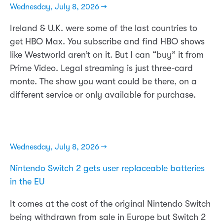
Wednesday, July 8, 2026 →
Ireland & U.K. were some of the last countries to
get HBO Max. You subscribe and find HBO shows
like Westworld aren’t on it. But I can “buy” it from
Prime Video. Legal streaming is just three-card
monte. The show you want could be there, on a
different service or only available for purchase.
Wednesday, July 8, 2026 →
Nintendo Switch 2 gets user replaceable batteries
in the EU
It comes at the cost of the original Nintendo Switch
being withdrawn from sale in Europe but Switch 2