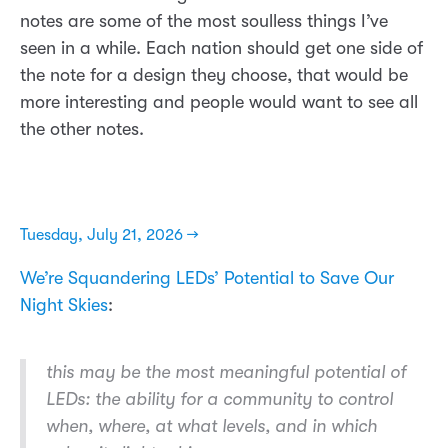
notes are some of the most soulless things I’ve
seen in a while. Each nation should get one side of
the note for a design they choose, that would be
more interesting and people would want to see all
the other notes.
Tuesday, July 21, 2026 →
We’re Squandering LEDs’ Potential to Save Our
Night Skies
:
this may be the most meaningful potential of
LEDs: the ability for a community to control
when, where, at what levels, and in which