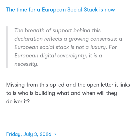
The time for a European Social Stack is now
The breadth of support behind this
declaration reflects a growing consensus: a
European social stack is not a luxury. For
European digital sovereignty, it is a
necessity.
Missing from this op-ed and the open letter it links
to is who is building what and when will they
deliver it?
Friday, July 3, 2026 →