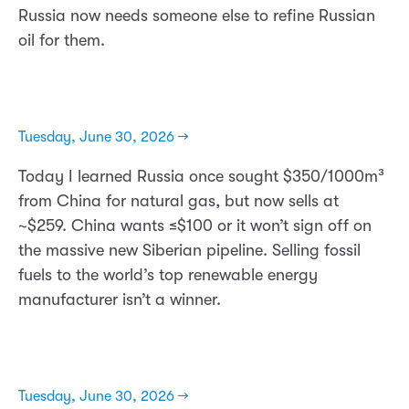
Russia now needs someone else to refine Russian
oil for them.
Tuesday, June 30, 2026 →
Today I learned Russia once sought $350/1000m³
from China for natural gas, but now sells at
~$259. China wants ≤$100 or it won’t sign off on
the massive new Siberian pipeline. Selling fossil
fuels to the world’s top renewable energy
manufacturer isn’t a winner.
Tuesday, June 30, 2026 →