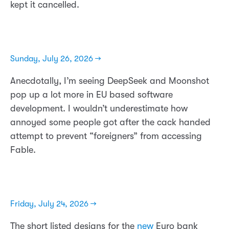
kept it cancelled.
Sunday, July 26, 2026 →
Anecdotally, I’m seeing DeepSeek and Moonshot
pop up a lot more in EU based software
development. I wouldn’t underestimate how
annoyed some people got after the cack handed
attempt to prevent “foreigners” from accessing
Fable.
Friday, July 24, 2026 →
The short listed designs for the
new
Euro bank