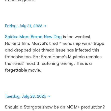
Friday, July 31, 2026 →
Spider-Man: Brand New Day
is the weakest
Holland film. Marvel’s tired “friendship wins” trope
and dropped plot thread issue has infected this
franchise too. Far From Home’s Mysterio remains
the series’ most threatening enemy. This is a
forgettable movie.
Tuesday, July 28, 2026 →
Should a Stargate show be an MGM+ production?