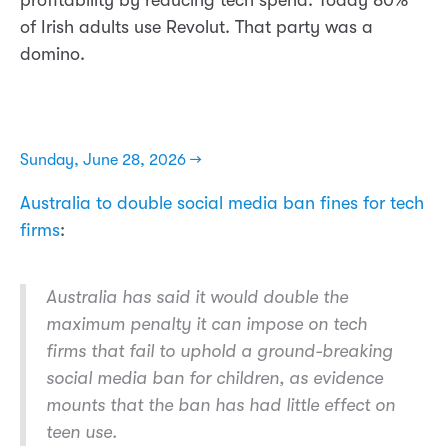
profitability by reducing tech spend. Today 80%
of Irish adults use Revolut. That party was a
domino.
Sunday, June 28, 2026 →
Australia to double social media ban fines for tech
firms
:
Australia has said it would double the
maximum penalty it can impose on tech
firms that ⁠fail to uphold a ground-breaking
social media ban for children, as evidence
mounts that the ban has had little effect on
teen use.