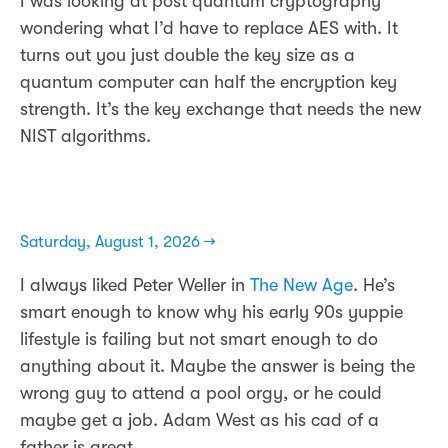
I was looking at post quantum cryptography
wondering what I’d have to replace AES with. It
turns out you just double the key size as a
quantum computer can half the encryption key
strength. It’s the key exchange that needs the new
NIST algorithms.
Saturday, August 1, 2026 →
I always liked Peter Weller in
The New Age
. He’s
smart enough to know why his early 90s yuppie
lifestyle is failing but not smart enough to do
anything about it. Maybe the answer is being the
wrong guy to attend a pool orgy, or he could
maybe get a job. Adam West as his cad of a
father is great.