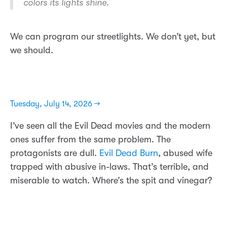
colors its lights shine.
We can program our streetlights. We don’t yet, but
we should.
Tuesday, July 14, 2026 →
I’ve seen all the Evil Dead movies and the modern
ones suffer from the same problem. The
protagonists are dull.
Evil Dead Burn
, abused wife
trapped with abusive in-laws. That’s terrible, and
miserable to watch. Where’s the spit and vinegar?