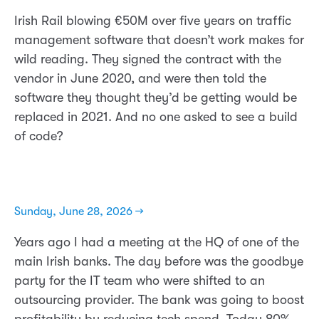
Irish Rail blowing €50M over five years on traffic
management software that doesn’t work makes for
wild reading. They signed the contract with the
vendor in June 2020, and were then told the
software they thought they’d be getting would be
replaced in 2021. And no one asked to see a build
of code?
Sunday, June 28, 2026 →
Years ago I had a meeting at the HQ of one of the
main Irish banks. The day before was the goodbye
party for the IT team who were shifted to an
outsourcing provider. The bank was going to boost