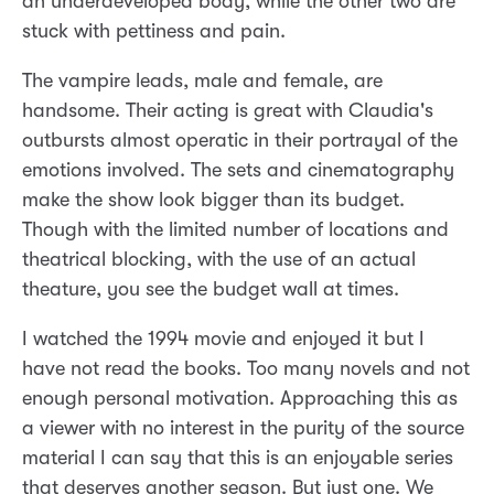
an underdeveloped body, while the other two are
stuck with pettiness and pain.
The vampire leads, male and female, are
handsome. Their acting is great with Claudia's
outbursts almost operatic in their portrayal of the
emotions involved. The sets and cinematography
make the show look bigger than its budget.
Though with the limited number of locations and
theatrical blocking, with the use of an actual
theature, you see the budget wall at times.
I watched the 1994 movie and enjoyed it but I
have not read the books. Too many novels and not
enough personal motivation. Approaching this as
a viewer with no interest in the purity of the source
material I can say that this is an enjoyable series
that deserves another season. But just one. We