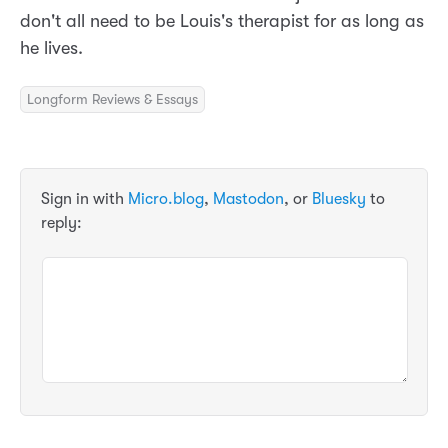
don't all need to be Louis's therapist for as long as
he lives.
Longform Reviews & Essays
Sign in with
Micro.blog
,
Mastodon
, or
Bluesky
to
reply: