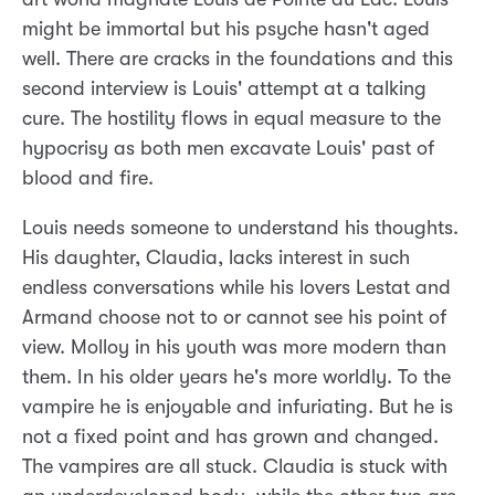
might be immortal but his psyche hasn't aged
well. There are cracks in the foundations and this
second interview is Louis' attempt at a talking
cure. The hostility flows in equal measure to the
hypocrisy as both men excavate Louis' past of
blood and fire.
Louis needs someone to understand his thoughts.
His daughter, Claudia, lacks interest in such
endless conversations while his lovers Lestat and
Armand choose not to or cannot see his point of
view. Molloy in his youth was more modern than
them. In his older years he's more worldly. To the
vampire he is enjoyable and infuriating. But he is
not a fixed point and has grown and changed.
The vampires are all stuck. Claudia is stuck with