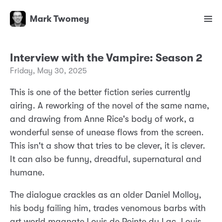
Mark Twomey
Interview with the Vampire: Season 2
Friday, May 30, 2025
This is one of the better fiction series currently
airing. A reworking of the novel of the same name,
and drawing from Anne Rice's body of work, a
wonderful sense of unease flows from the screen.
This isn't a show that tries to be clever, it is clever.
It can also be funny, dreadful, supernatural and
humane.
The dialogue crackles as an older Daniel Molloy,
his body failing him, trades venomous barbs with
art world magnate Louis de Pointe du Lac. Louis