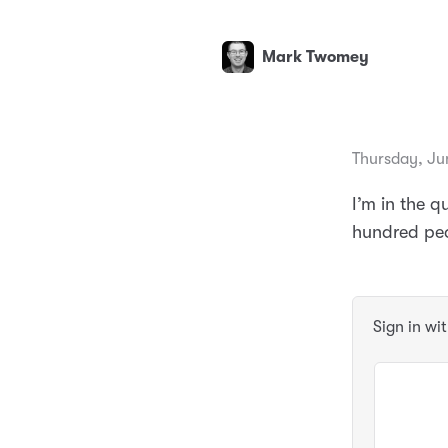
Mark Twomey
Thursday, Ju
I’m in the q
hundred peo
Sign in wi