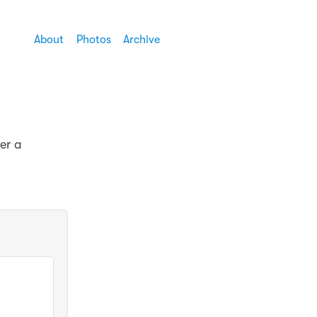
About
Photos
Archive
er a