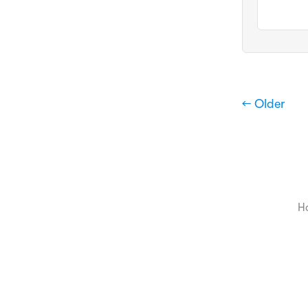
← Older
H