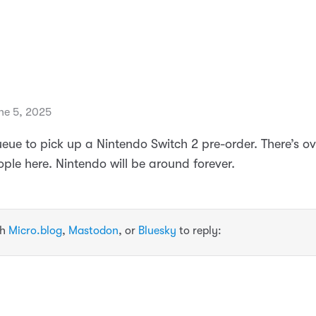
ne 5, 2025
ueue to pick up a Nintendo Switch 2 pre-order. There’s ov
ple here. Nintendo will be around forever.
th
Micro.blog
,
Mastodon
, or
Bluesky
to reply: