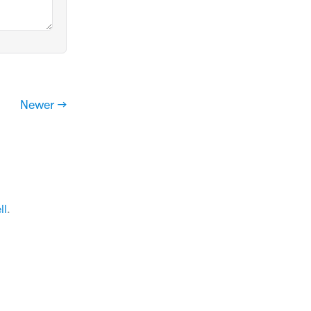
Newer →
ll
.