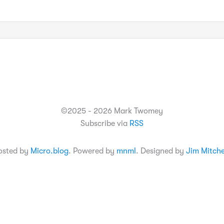
©2025 - 2026 Mark Twomey
Subscribe via
RSS
osted by
Micro.blog
. Powered by
mnml
. Designed by
Jim Mitche