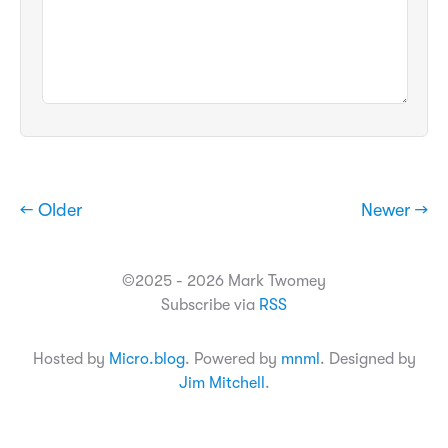
← Older
Newer →
©2025 - 2026 Mark Twomey
Subscribe via
RSS
Hosted by
Micro.blog
. Powered by
mnml
. Designed by
Jim Mitchell
.