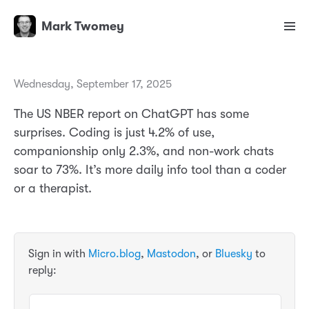
Mark Twomey
Wednesday, September 17, 2025
The US NBER report on ChatGPT has some
surprises. Coding is just 4.2% of use,
companionship only 2.3%, and non-work chats
soar to 73%. It’s more daily info tool than a coder
or a therapist.
Sign in with
Micro.blog
,
Mastodon
, or
Bluesky
to
reply: