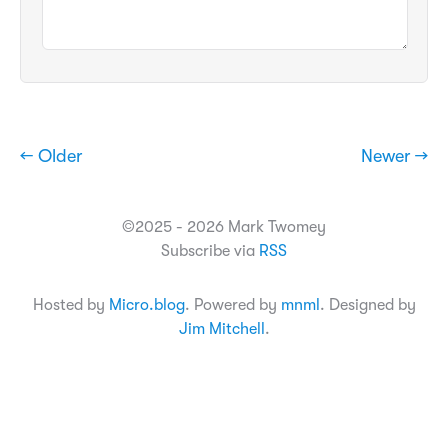
← Older
Newer →
©2025 - 2026 Mark Twomey
Subscribe via
RSS
Hosted by
Micro.blog
. Powered by
mnml
. Designed by
Jim Mitchell
.