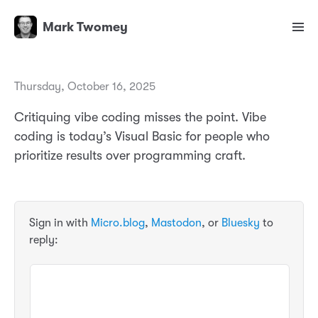
Mark Twomey
Thursday, October 16, 2025
Critiquing vibe coding misses the point. Vibe
coding is today’s Visual Basic for people who
prioritize results over programming craft.
Sign in with
Micro.blog
,
Mastodon
, or
Bluesky
to
reply: