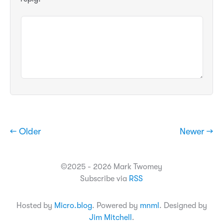
← Older
Newer →
©2025 - 2026 Mark Twomey
Subscribe via
RSS
Hosted by
Micro.blog
. Powered by
mnml
. Designed by
Jim Mitchell
.