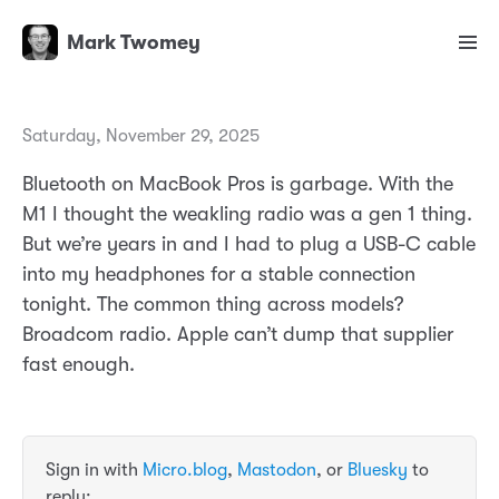
Mark Twomey
Saturday, November 29, 2025
Bluetooth on MacBook Pros is garbage. With the
M1 I thought the weakling radio was a gen 1 thing.
But we’re years in and I had to plug a USB-C cable
into my headphones for a stable connection
tonight. The common thing across models?
Broadcom radio. Apple can’t dump that supplier
fast enough.
Sign in with
Micro.blog
,
Mastodon
, or
Bluesky
to
reply: