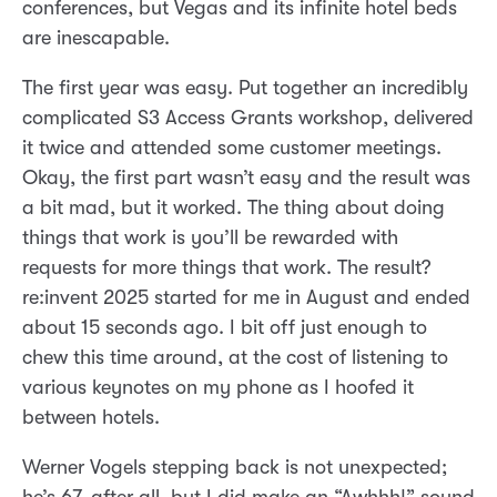
conferences, but Vegas and its infinite hotel beds
are inescapable.
The first year was easy. Put together an incredibly
complicated S3 Access Grants workshop, delivered
it twice and attended some customer meetings.
Okay, the first part wasn’t easy and the result was
a bit mad, but it worked. The thing about doing
things that work is you’ll be rewarded with
requests for more things that work. The result?
re:invent 2025 started for me in August and ended
about 15 seconds ago. I bit off just enough to
chew this time around, at the cost of listening to
various keynotes on my phone as I hoofed it
between hotels.
Werner Vogels stepping back is not unexpected;