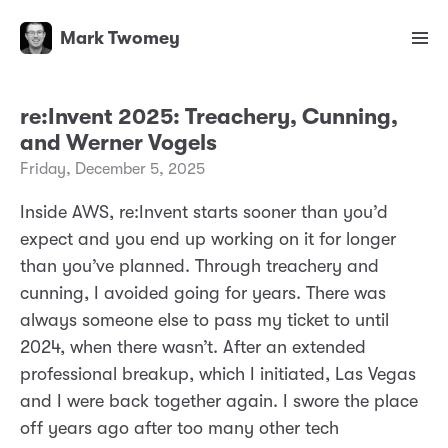
Mark Twomey
re:Invent 2025: Treachery, Cunning,
and Werner Vogels
Friday, December 5, 2025
Inside AWS, re:Invent starts sooner than you’d
expect and you end up working on it for longer
than you’ve planned. Through treachery and
cunning, I avoided going for years. There was
always someone else to pass my ticket to until
2024, when there wasn’t. After an extended
professional breakup, which I initiated, Las Vegas
and I were back together again. I swore the place
off years ago after too many other tech