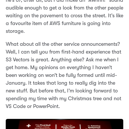
he’s 67, after all, but I did make an “Awhhh!” sound
audible enough to get a look from the other people
waiting on the pavement to cross the street. It’s like
a favourite item of AWS furniture is going into
storage.
What about all the other service announcements?
Well, I can tell you from first-hand experience that
S3 Vectors is great. Anything else? Ask me when I
get home. My opinions on everything I haven’t
been working on won’t be fully formed until mid-
January. It takes that long to really dig into the
new stuff. But before that, I’m looking forward to
spending my time with my Christmas tree and not
VS Code or PowerPoint.