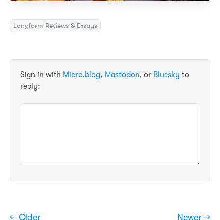
Longform Reviews & Essays
Sign in with
Micro.blog
,
Mastodon
, or
Bluesky
to
reply:
← Older
Newer →