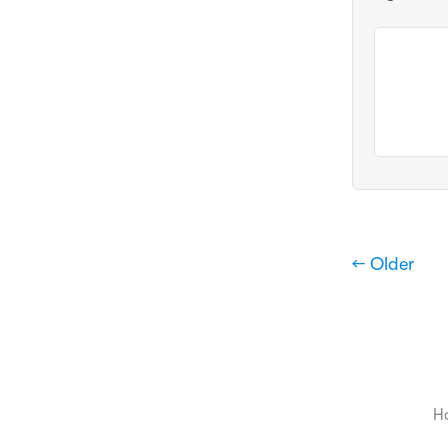
← Older
H