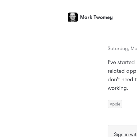
Mark Twomey
Saturday, Ma
I’ve starte
related apps
don’t need t
working.
Apple
Sign in wi