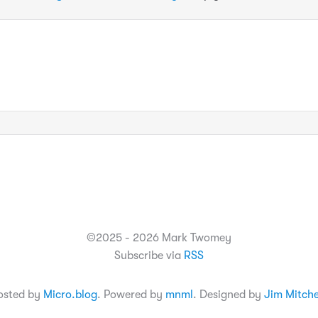
©2025 - 2026 Mark Twomey
Subscribe via
RSS
osted by
Micro.blog
. Powered by
mnml
. Designed by
Jim Mitche