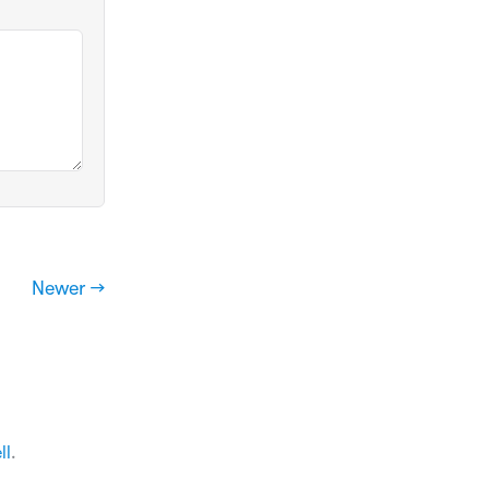
Newer →
ll
.