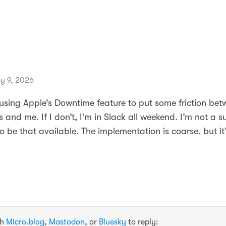
y 9, 2026
d using Apple’s Downtime feature to put some friction be
 and me. If I don’t, I’m in Slack all weekend. I’m not a 
o be that available. The implementation is coarse, but it’
th
Micro.blog
,
Mastodon
, or
Bluesky
to reply: