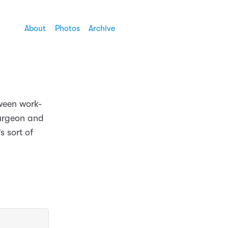
About
Photos
Archive
tween work-
surgeon and
s sort of