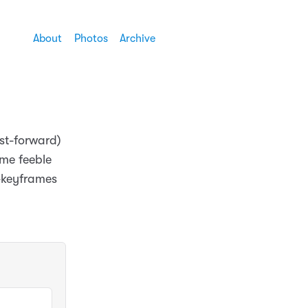
About
Photos
Archive
ast-forward)
ome feeble
m-keyframes