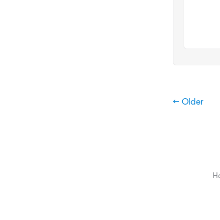
← Older
H