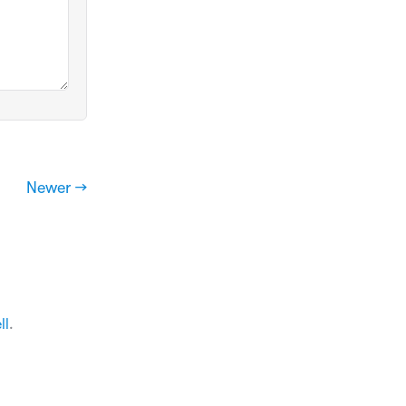
Newer →
ll
.