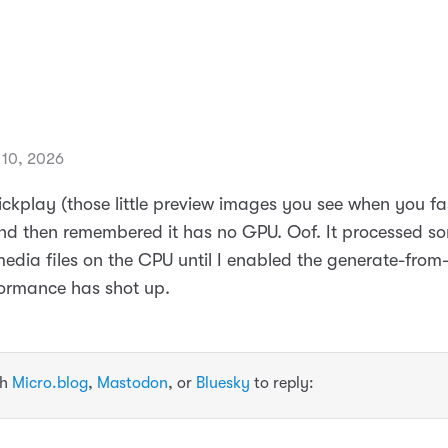
10, 2026
rickplay (those little preview images you see when you f
 and then remembered it has no GPU. Oof. It processed s
edia files on the CPU until I enabled the generate-fro
formance has shot up.
th
Micro.blog
,
Mastodon
, or
Bluesky
to reply: