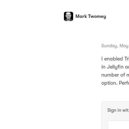
Mark Twomey
Sunday, May 
I enabled T
in Jellyfin
number of m
option. Per
Sign in wi