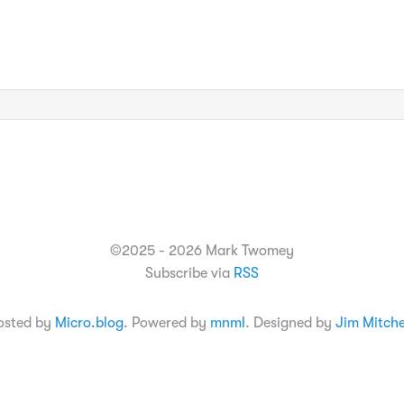
©2025 - 2026 Mark Twomey
Subscribe via
RSS
osted by
Micro.blog
. Powered by
mnml
. Designed by
Jim Mitche