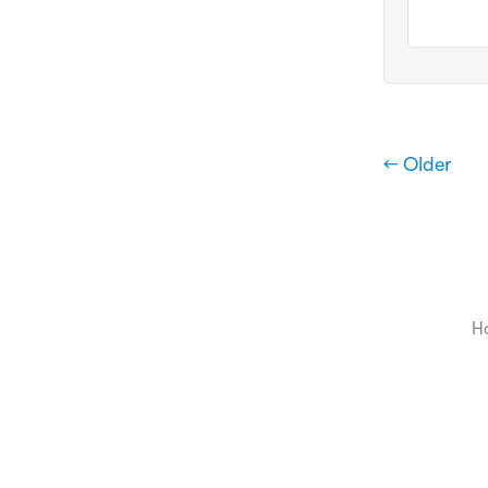
← Older
H