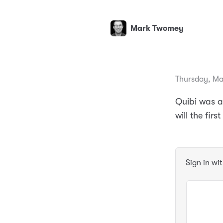
Mark Twomey
Thursday, Ma
Quibi was an
will the fir
Sign in wi