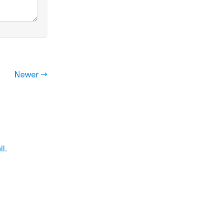
Newer →
ll
.