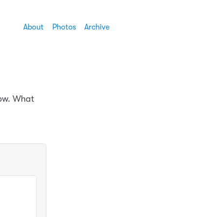
About
Photos
Archive
now. What