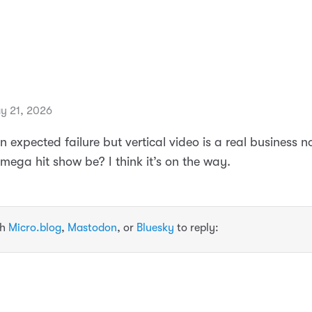
y 21, 2026
 expected failure but vertical video is a real business 
st mega hit show be? I think it’s on the way.
th
Micro.blog
,
Mastodon
, or
Bluesky
to reply: