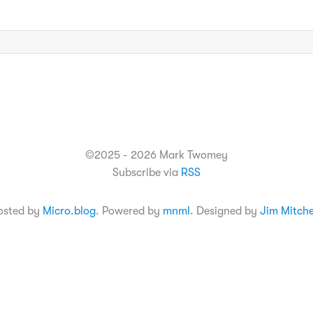
©2025 - 2026 Mark Twomey
Subscribe via
RSS
osted by
Micro.blog
. Powered by
mnml
. Designed by
Jim Mitche