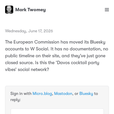
Mark Twomey
Wednesday, June 17, 2026
The European Commission has moved its Bluesky
accounts to W Social. It has no documentation, no
public timeline on their site, and they’ve just gone
closed source. Is this the ‘Davos cocktail party
vibes’ social network?
Sign in with
Micro.blog
,
Mastodon
, or
Bluesky
to
reply: