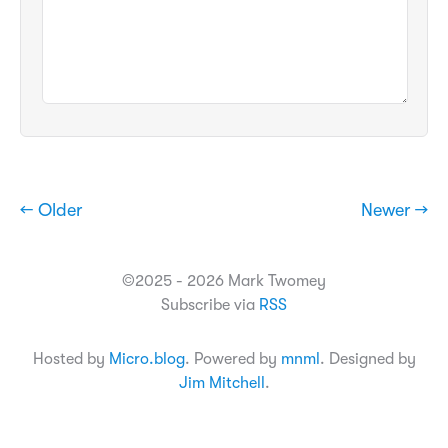
← Older
Newer →
©2025 - 2026 Mark Twomey
Subscribe via
RSS
Hosted by
Micro.blog
. Powered by
mnml
. Designed by
Jim Mitchell
.