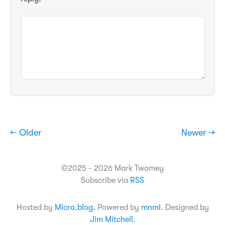
← Older
Newer →
©2025 - 2026 Mark Twomey
Subscribe via
RSS
Hosted by
Micro.blog
. Powered by
mnml
. Designed by
Jim Mitchell
.