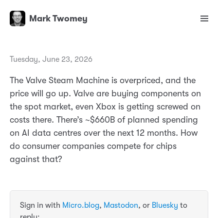
Mark Twomey
Tuesday, June 23, 2026
The Valve Steam Machine is overpriced, and the
price will go up. Valve are buying components on
the spot market, even Xbox is getting screwed on
costs there. There’s ~$660B of planned spending
on AI data centres over the next 12 months. How
do consumer companies compete for chips
against that?
Sign in with
Micro.blog
,
Mastodon
, or
Bluesky
to
reply: