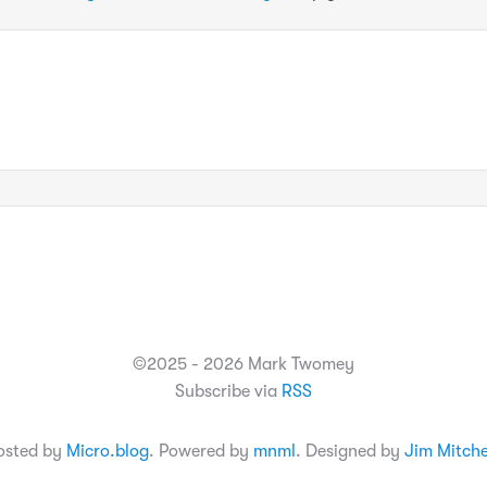
©2025 - 2026 Mark Twomey
Subscribe via
RSS
osted by
Micro.blog
. Powered by
mnml
. Designed by
Jim Mitche