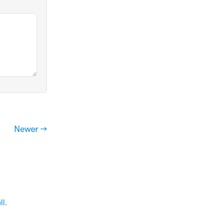
Newer →
ll
.