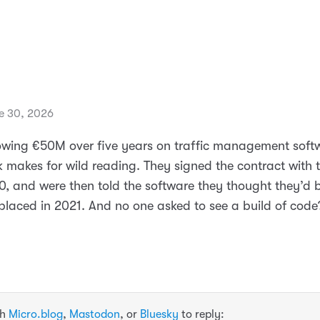
e 30, 2026
blowing €50M over five years on traffic management soft
k makes for wild reading. They signed the contract with 
0, and were then told the software they thought they’d 
placed in 2021. And no one asked to see a build of code
th
Micro.blog
,
Mastodon
, or
Bluesky
to reply: