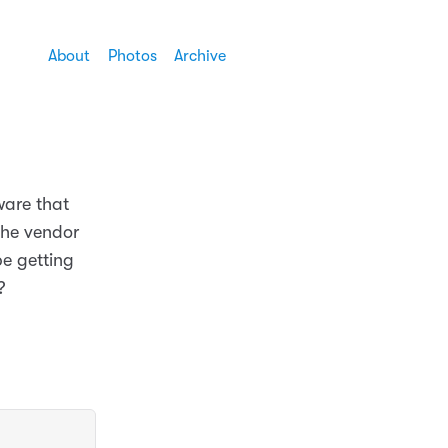
About
Photos
Archive
ware that
the vendor
be getting
?