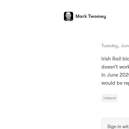
Mark Twomey
Tuesday, Jun
Irish Rail 
doesn’t wor
in June 202
would be re
Ireland
Sign in wi