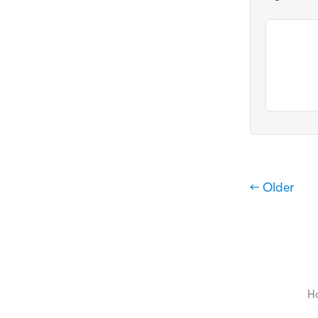
← Older
H