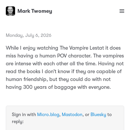
Mark Twomey
Monday, July 6, 2026
While I enjoy watching The Vampire Lestat it does
miss having a human POV character. The vampires
are intense with each other all the time. Having not
read the books I don’t know if they are capable of
human friendship, but they could do with not
having 300 years of baggage with everyone.
Sign in with
Micro.blog
,
Mastodon
, or
Bluesky
to
reply: