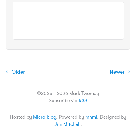
← Older
Newer →
©2025 - 2026 Mark Twomey
Subscribe via
RSS
Hosted by
Micro.blog
. Powered by
mnml
. Designed by
Jim Mitchell
.