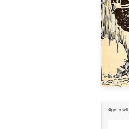
Sign in wi