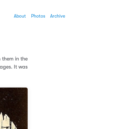
About
Photos
Archive
 them in the
ages. It was