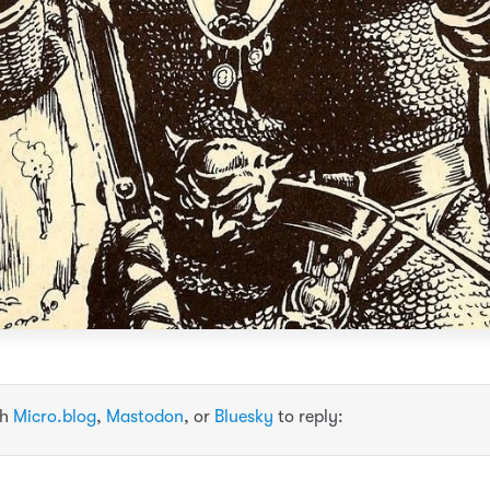
th
Micro.blog
,
Mastodon
, or
Bluesky
to reply: