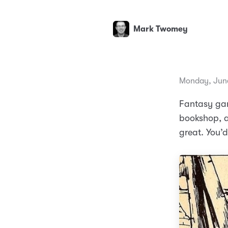
Mark Twomey
Monday, June
Fantasy gam
bookshop, a
great. You’d