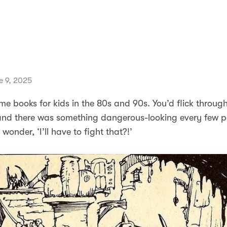
 9, 2025
e books for kids in the 80s and 90s. You’d flick through
nd there was something dangerous-looking every few p
 wonder, ‘I’ll have to fight that?!’