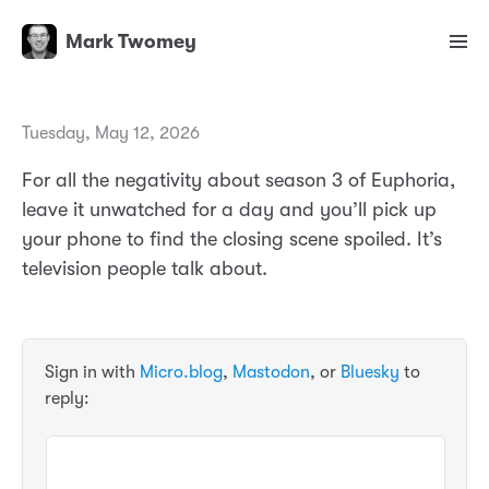
Mark Twomey
Tuesday, May 12, 2026
For all the negativity about season 3 of Euphoria,
leave it unwatched for a day and you’ll pick up
your phone to find the closing scene spoiled. It’s
television people talk about.
Sign in with
Micro.blog
,
Mastodon
, or
Bluesky
to
reply: