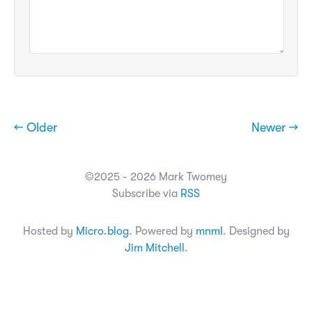
← Older
Newer →
©2025 - 2026 Mark Twomey
Subscribe via
RSS
Hosted by
Micro.blog
. Powered by
mnml
. Designed by
Jim Mitchell
.