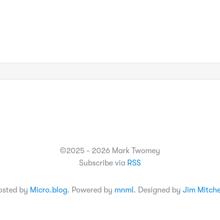
©2025 - 2026 Mark Twomey
Subscribe via
RSS
osted by
Micro.blog
. Powered by
mnml
. Designed by
Jim Mitche