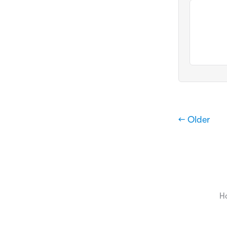
← Older
H