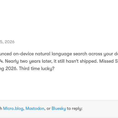
15, 2026
nced on-device natural language search across your d
Nearly two years later, it still hasn’t shipped. Missed 
ng 2026. Third time lucky?
th
Micro.blog
,
Mastodon
, or
Bluesky
to reply: