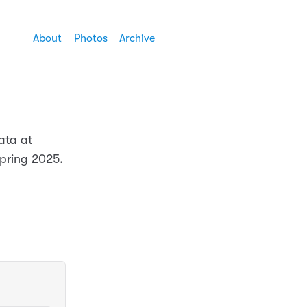
About
Photos
Archive
ata at
Spring 2025.