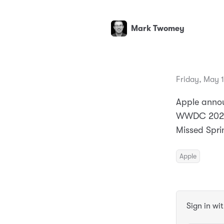
Mark Twomey
Friday, May 
Apple annou
WWDC 2024. 
Missed Spri
Apple
Sign in wi