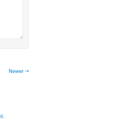
Newer →
ll
.