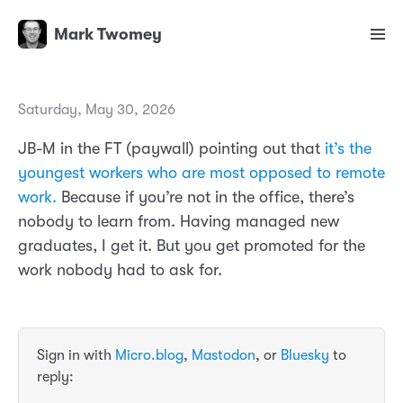
Mark Twomey
Saturday, May 30, 2026
JB-M in the FT (paywall) pointing out that
it’s the
youngest workers who are most opposed to remote
work.
Because if you’re not in the office, there’s
nobody to learn from. Having managed new
graduates, I get it. But you get promoted for the
work nobody had to ask for.
Sign in with
Micro.blog
,
Mastodon
, or
Bluesky
to
reply: