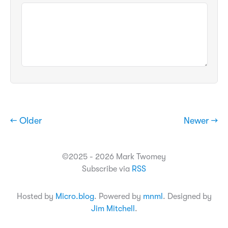
← Older
Newer →
©2025 - 2026 Mark Twomey
Subscribe via
RSS
Hosted by
Micro.blog
. Powered by
mnml
. Designed by
Jim Mitchell
.