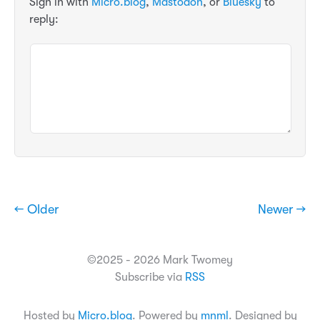
Sign in with
Micro.blog
,
Mastodon
, or
Bluesky
to
reply:
← Older
Newer →
©2025 - 2026 Mark Twomey
Subscribe via
RSS
Hosted by
Micro.blog
. Powered by
mnml
. Designed by