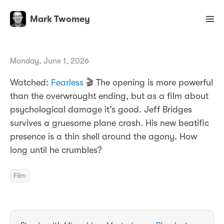
Mark Twomey
Monday, June 1, 2026
Watched:
Fearless
🎬 The opening is more powerful
than the overwrought ending, but as a film about
psychological damage it’s good. Jeff Bridges
survives a gruesome plane crash. His new beatific
presence is a thin shell around the agony. How
long until he crumbles?
Film