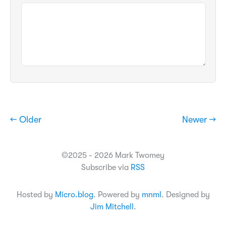
← Older
Newer →
©2025 - 2026 Mark Twomey
Subscribe via
RSS
Hosted by
Micro.blog
. Powered by
mnml
. Designed by
Jim Mitchell
.