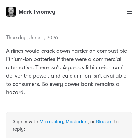
Mark Twomey
Thursday, June 4, 2026
Airlines would crack down harder on combustible
lithium-ion batteries if there were a commercial
alternative. There isn’t. Aqueous lithium-ion can’t
deliver the power, and calcium-ion isn’t available
to consumers. So every power bank remains a
hazard.
Sign in with
Micro.blog
,
Mastodon
, or
Bluesky
to
reply: