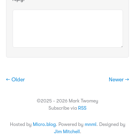
← Older
Newer →
©2025 - 2026 Mark Twomey
Subscribe via
RSS
Hosted by
Micro.blog
. Powered by
mnml
. Designed by
Jim Mitchell
.