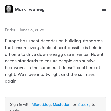
Mark Twomey
Friday, June 26, 2026
Europe has spent decades on building standards
that ensure every Joule of heat possible is held in
a home to drive down energy use in winter. Now it
needs standards to ensure people can survive
heatwaves in the summer. It doesn’t cool here at
night. We move into twilight and the sun rises
again
Sign in with
Micro.blog
,
Mastodon
, or
Bluesky
to
reply: