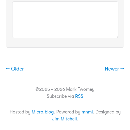
← Older
Newer →
©2025 - 2026 Mark Twomey
Subscribe via
RSS
Hosted by
Micro.blog
. Powered by
mnml
. Designed by
Jim Mitchell
.