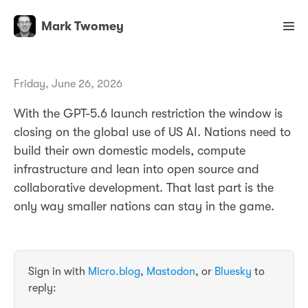
Mark Twomey
Friday, June 26, 2026
With the GPT-5.6 launch restriction the window is
closing on the global use of US AI. Nations need to
build their own domestic models, compute
infrastructure and lean into open source and
collaborative development. That last part is the
only way smaller nations can stay in the game.
Sign in with
Micro.blog
,
Mastodon
, or
Bluesky
to
reply: