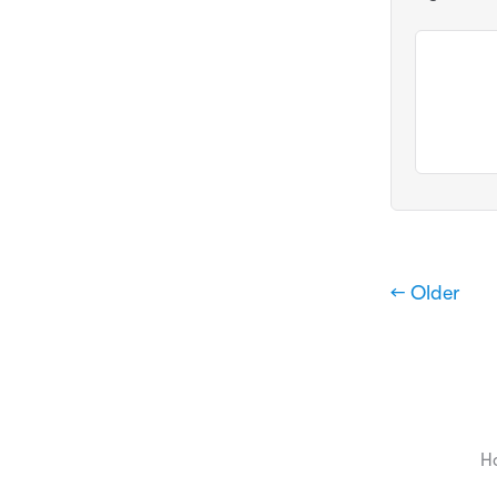
← Older
H