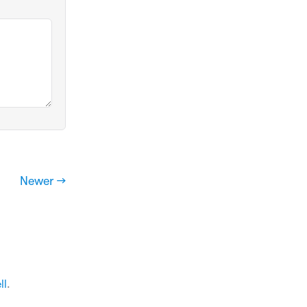
Newer →
ll
.