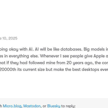
e 10, 2025
ing okay with AI. AI will be like databases. Big models i
s in everything else. Whenever I see people give Apple a
at if they had followed mine from 20 years ago, the c
20000th its current size but make the best desktops ever
th
Micro.blog
,
Mastodon
, or
Bluesky
to reply: