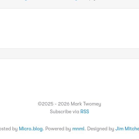
©2025 - 2026 Mark Twomey
Subscribe via
RSS
osted by
Micro.blog
. Powered by
mnml
. Designed by
Jim Mitche