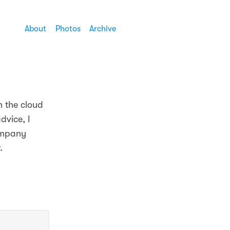
About
Photos
Archive
n the cloud
dvice, I
ompany
.