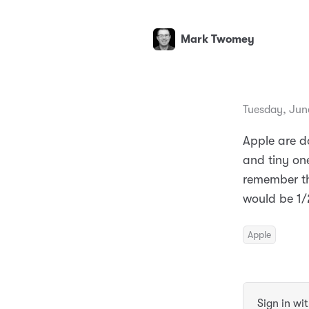
Mark Twomey
Tuesday, Jun
Apple are do
and tiny one
remember th
would be 1/
Apple
Sign in wi